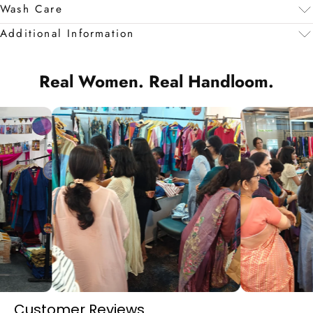
Wash Care
Additional Information
Real Women. Real Handloom.
Customer Reviews