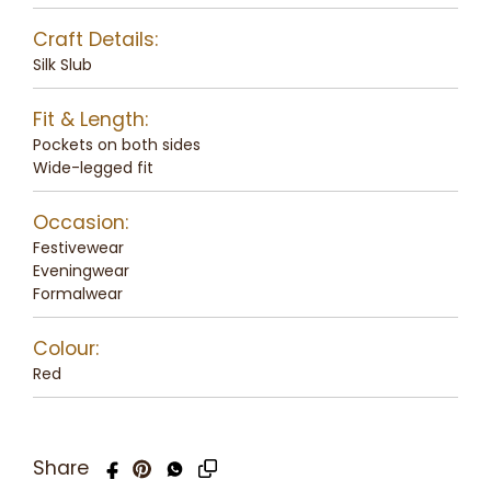
Craft Details:
Silk Slub
Fit & Length:
Pockets on both sides
Wide-legged fit
Occasion:
Festivewear
Eveningwear
Formalwear
Colour:
Red
Share
Copy