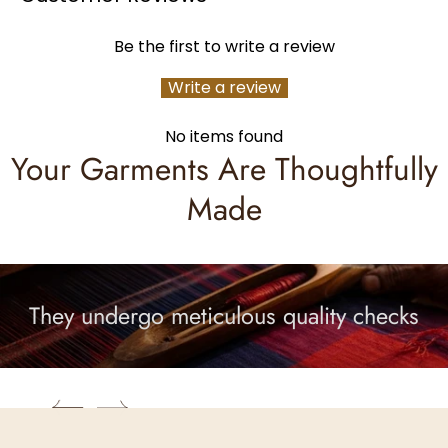
Be the first to write a review
Write a review
No items found
Your Garments Are Thoughtfully
Made
They undergo meticulous quality checks