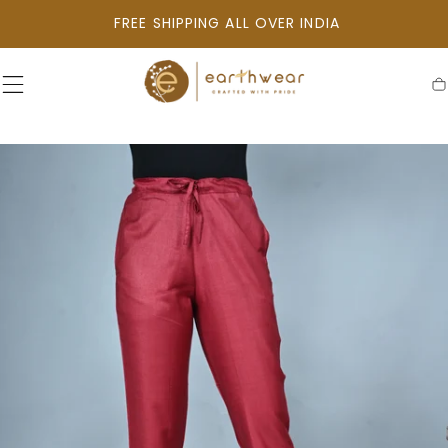
SKIP TO
FREE SHIPPING ALL OVER INDIA
CONTENT
C