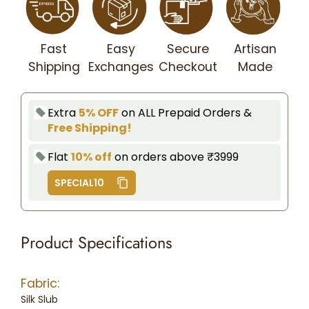
Fast
Easy
Secure
Artisan
Shipping
Exchanges
Checkout
Made
Extra
5% OFF
on ALL Prepaid Orders &
Free Shipping!
Flat
10% off
on orders above ₹3999
SPECIAL10
Product Specifications
Fabric:
Silk Slub