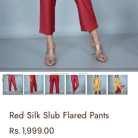
Open
media
0
in
Red Silk Slub Flared Pants
modal
Regular
Rs. 1,999.00