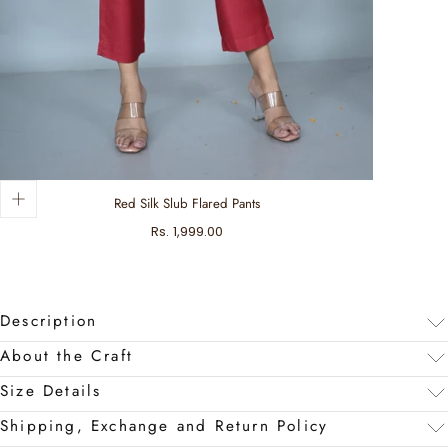
Red Silk Slub Flared Pants
Regular
Rs. 1,999.00
price
Description
About the Craft
Size Details
Shipping, Exchange and Return Policy