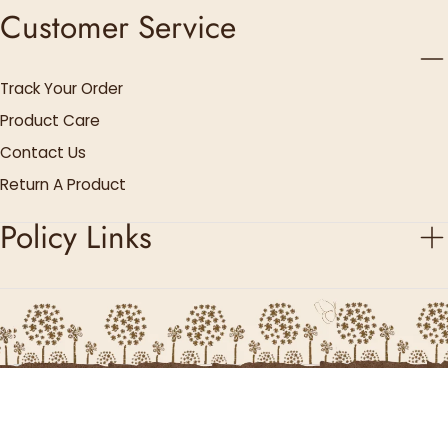
Customer Service
Track Your Order
Product Care
Contact Us
Return A Product
Policy Links